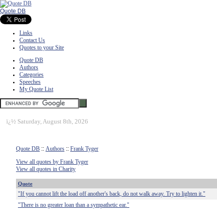
Quote DB
Links
Contact Us
Quotes to your Site
Quote DB
Authors
Categories
Speeches
My Quote List
ï¿½
Saturday, August 8th, 2026
Quote DB
::
Authors
::
Frank Tyger
View all quotes by Frank Tyger
View all quotes in Charity
Quote
"If you cannot lift the load off another's back, do not walk away. Try to lighten it."
"There is no greater loan than a sympathetic ear."