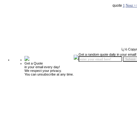
quote
1
Next >
ï¿½ Copyr
Get a random quote daily in your email!
Get a Quote
in your email every day!
We respect your privacy.
You can unsubscribe at any time.