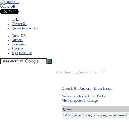
Quote DB
Links
Contact Us
Quotes to your Site
Quote DB
Authors
Categories
Speeches
My Quote List
ï¿½
Thursday, August 6th, 2026
Quote DB
::
Authors
::
Bruce Barton
View all quotes by Bruce Barton
View all quotes in Change
Quote
"When you're through changing, you're through