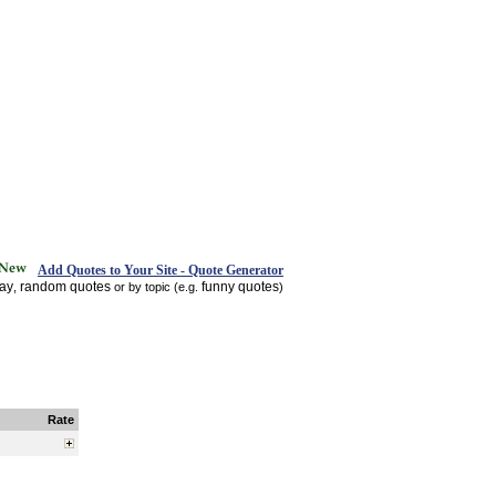
Add Quotes to Your Site - Quote Generator
day
random quotes
funny quotes
,
or by topic (e.g.
)
Rate