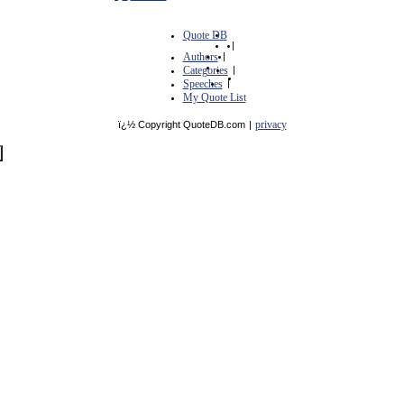
Quote DB
|
Authors
|
Categories
|
Speeches
|
My Quote List
privacy
ï¿½ Copyright QuoteDB.com
|