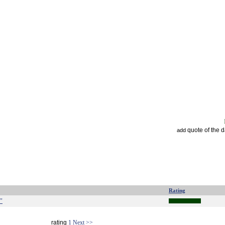
quote of the 
add
Rating
."
rating
1
Next >>