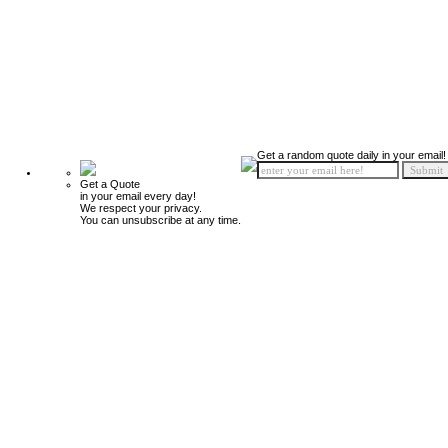
Get a random quote daily in your email!
Get a Quote
in your email every day!
We respect your privacy.
You can unsubscribe at any time.