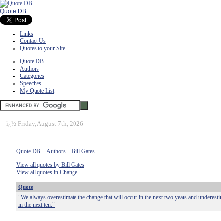
Quote DB
Links
Contact Us
Quotes to your Site
Quote DB
Authors
Categories
Speeches
My Quote List
ï¿½
Friday, August 7th, 2026
Quote DB
::
Authors
::
Bill Gates
View all quotes by Bill Gates
View all quotes in Change
Quote
"We always overestimate the change that will occur in the next two years and underesti
in the next ten."