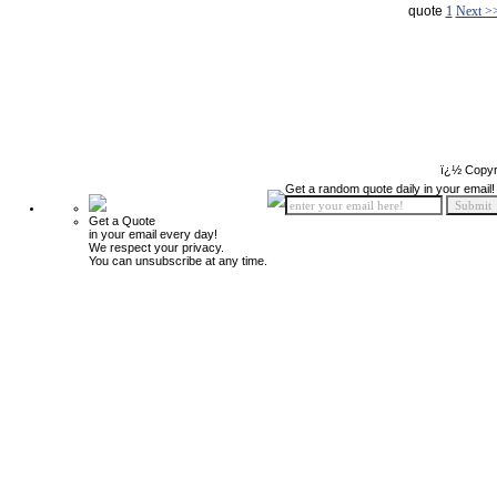
quote
1
Next >
ï¿½ Copyr
Get a random quote daily in your email!
Get a Quote
in your email every day!
We respect your privacy.
You can unsubscribe at any time.