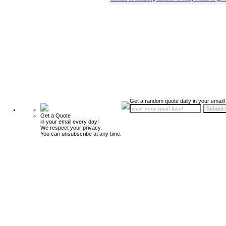
Get a random quote daily in your email!
Get a Quote
in your email every day!
We respect your privacy.
You can unsubscribe at any time.