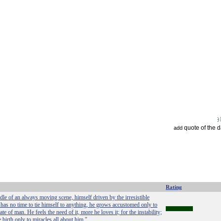
quote of the 
add
Rating
dle of an always moving scene, himself driven by the irresistible
has no time to tie himself to anything, he grows accustomed only to
te of man. He feels the need of it, more he loves it; for the instability;
 birth only to miracles all about him."