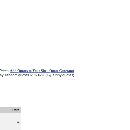
Add Quotes to Your Site - Quote Generator
day
random quotes
funny quotes
,
or by topic (e.g.
)
Rate