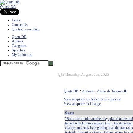
Quote DB
Links
Contact Us
Quotes to your Site
Quote DB
Authors
Categories
Speeches
My Quote List
ï¿½
Thursday, August 6th, 2026
Quote DB
::
Authors
::
Alexis de Tocqueville
View all quotes by Alexis de Tocqueville
View all quotes in Change
Quote
"Born often under another sky, placed in the mid
torrent which draws all about him, the American 
change, and ends by regarding it as the natural sta
instead of meaning disaster to him, seems to give