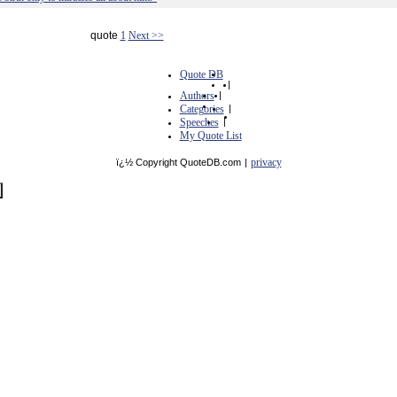
quote
1
Next >>
Quote DB
|
Authors
|
Categories
|
Speeches
|
My Quote List
privacy
ï¿½ Copyright QuoteDB.com
|