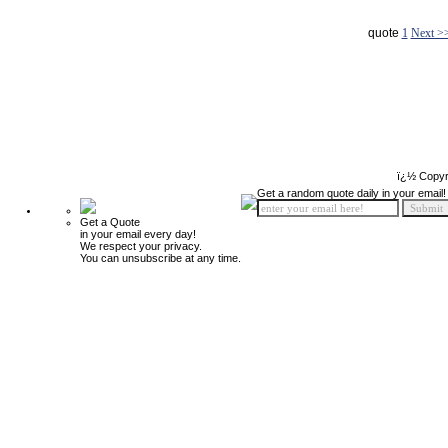
quote
1
Next >
ï¿½ Copyr
Get a random quote daily in your email!
Get a Quote
in your email every day!
We respect your privacy.
You can unsubscribe at any time.