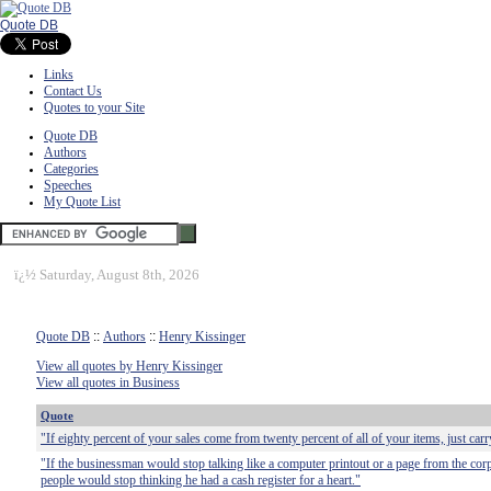
Quote DB
Links
Contact Us
Quotes to your Site
Quote DB
Authors
Categories
Speeches
My Quote List
ï¿½
Saturday, August 8th, 2026
Quote DB
::
Authors
::
Henry Kissinger
View all quotes by Henry Kissinger
View all quotes in Business
Quote
"If eighty percent of your sales come from twenty percent of all of your items, just car
"If the businessman would stop talking like a computer printout or a page from the corp
people would stop thinking he had a cash register for a heart."