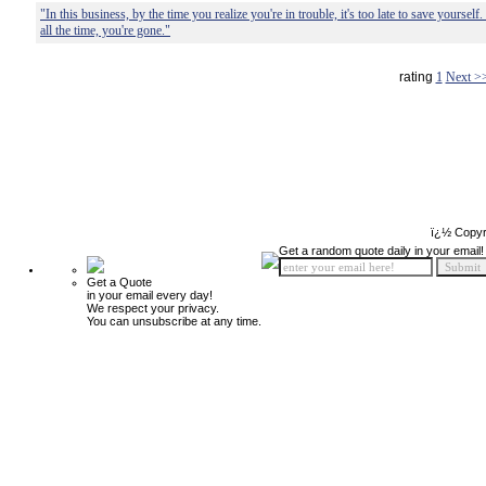
"In this business, by the time you realize you're in trouble, it's too late to save yoursel
all the time, you're gone."
rating
1
Next >
ï¿½ Copyr
Get a random quote daily in your email!
Get a Quote
in your email every day!
We respect your privacy.
You can unsubscribe at any time.