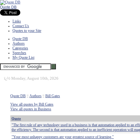
Quote DB
Links
Contact Us
Quotes to your Site
Quote DB
Authors
Categories
Speeches
My Quote List
ï¿½
Monday, August 10th, 2026
Quote DB
::
Authors
::
Bill Gates
View all quotes by Bill Gates
View all quotes in Business
Quote
"The first rule of any technology used in a business is that automation applied to an eff
the efficiency. The second is that automation applied to an inefficient operation will mag
"Your most unhappy customers are your greatest source of learning."