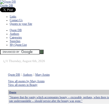
Quote DB
Links
Contact Us
Quotes to your Site
Quote DB
Authors
Categories
Speeches
My Quote List
ï¿½
Thursday, August 6th, 2026
Quote DB
::
Authors
::
Mary Arnim
View all quotes by Mary Arnim
View all quotes in Beauty
Quote
"Strange that the vanity which accompanies beauty -- excusable, perhaps, when there is 
rate understandable -- should persist after the beauty was gone."