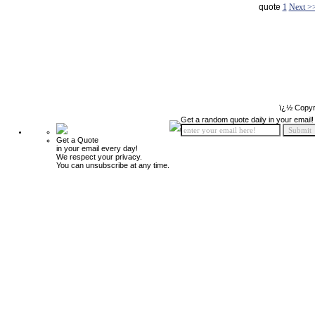
quote
1
Next >
ï¿½ Copyr
Get a random quote daily in your email!
Get a Quote
in your email every day!
We respect your privacy.
You can unsubscribe at any time.