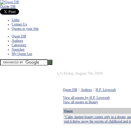
Quote DB
Links
Contact Us
Quotes to your Site
Quote DB
Authors
Categories
Speeches
My Quote List
ï¿½
Friday, August 7th, 2026
Quote DB
::
Authors
::
H.P. Lovecraft
View all quotes by H.P. Lovecraft
View all quotes in Beauty
Quote
"Calm, lasting beauty comes only in a dream, an
real it threw away the secrets of childhood and 