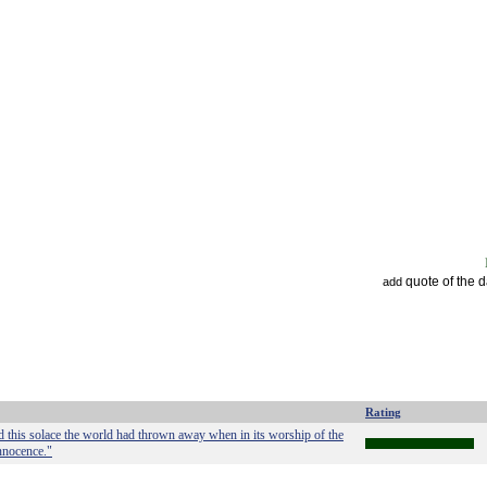
quote of the 
add
Rating
d this solace the world had thrown away when in its worship of the
innocence."