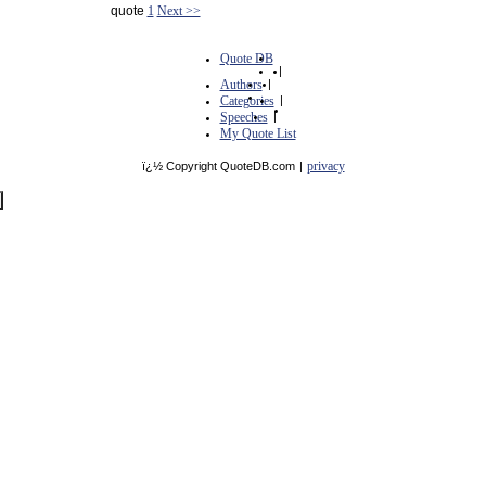
quote
1
Next >>
Quote DB
|
Authors
|
Categories
|
Speeches
|
My Quote List
privacy
ï¿½ Copyright QuoteDB.com
|