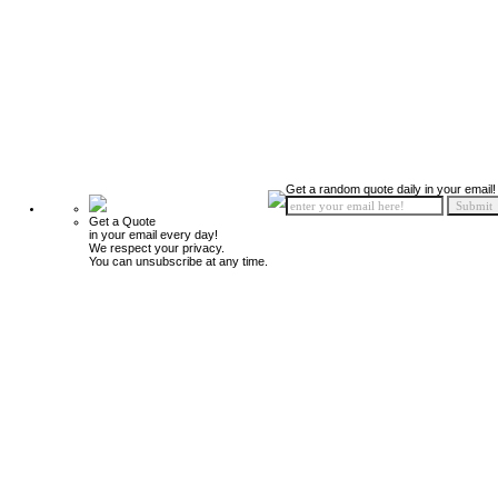
Get a random quote daily in your email!
Get a Quote
in your email every day!
We respect your privacy.
You can unsubscribe at any time.