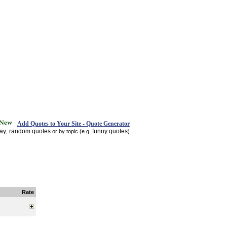
Add Quotes to Your Site - Quote Generator
day
random quotes
funny quotes
,
or by topic (e.g.
)
Rate