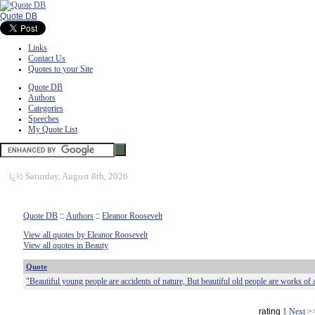
Quote DB
Links
Contact Us
Quotes to your Site
Quote DB
Authors
Categories
Speeches
My Quote List
ï¿½
Saturday, August 8th, 2026
Quote DB
::
Authors
::
Eleanor Roosevelt
View all quotes by Eleanor Roosevelt
View all quotes in Beauty
Quote
"Beautiful young people are accidents of nature, But beautiful old people are works of a
rating
1
Next >