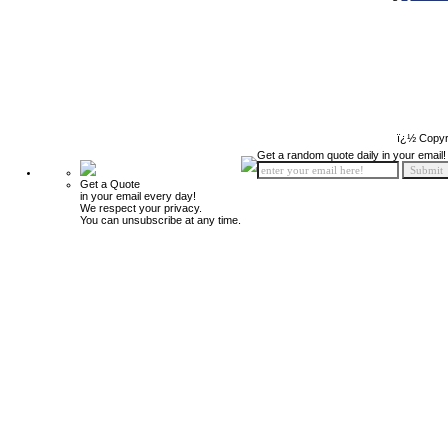
ï¿½ Copyr
Get a random quote daily in your email!
Get a Quote
in your email every day!
We respect your privacy.
You can unsubscribe at any time.