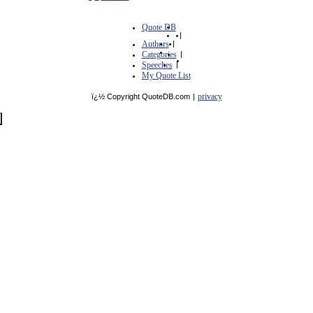
Quote DB
|
Authors
|
Categories
|
Speeches
|
My Quote List
privacy
ï¿½ Copyright QuoteDB.com
|