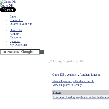
Quote DB
Links
Contact Us
Quotes to your Site
Quote DB
Authors
Categories
Speeches
My Quote List
ï¿½
Friday, August 7th, 2026
Quote DB
::
Authors
::
Abraham Lincoln
View all quotes by Abraham Lincoln
View all quotes in Beauty
Quote
"Common looking people are the best in the worl