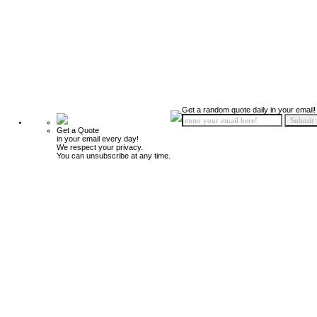
Get a random quote daily in your email!
Get a Quote
in your email every day!
We respect your privacy.
You can unsubscribe at any time.