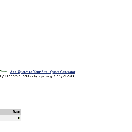
Add Quotes to Your Site - Quote Generator
day
random quotes
funny quotes
,
or by topic (e.g.
)
Rate