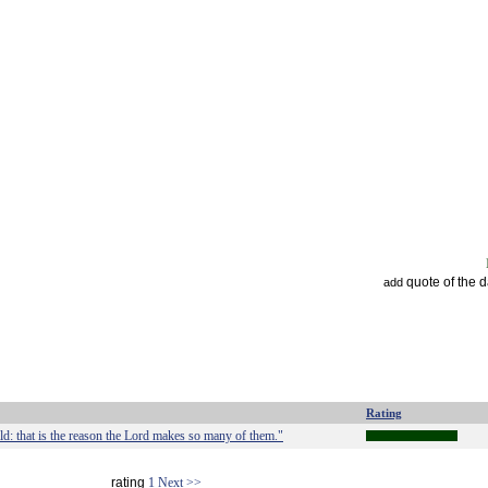
quote of the 
add
Rating
d: that is the reason the Lord makes so many of them."
rating
1
Next >>