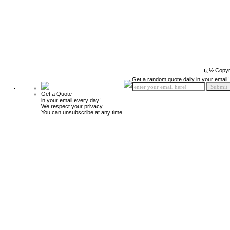
ï¿½ Copyr
Get a random quote daily in your email!
Get a Quote
in your email every day!
We respect your privacy.
You can unsubscribe at any time.