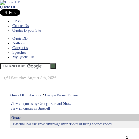
Quote DB
Links
Contact Us
Quotes to your Site
Quote DB
Authors
Categories
Speeches
My Quote List
ï¿½
Saturday, August 8th, 2026
Quote DB
::
Authors
::
George Bernard Shaw
View all quotes by George Bernard Shaw
View all quotes in Baseball
Quote
"Baseball has the great advantage over cricket of being sooner ended."
1