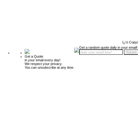
ï¿½ Copyr
Get a random quote daily in your email!
Get a Quote
in your email every day!
We respect your privacy.
You can unsubscribe at any time.