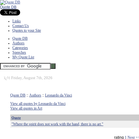
Quote DB
Links
Contact Us
Quotes to your Site
Quote DB
Authors
Categories
Speeches
My Quote List
ï¿½
Friday, August 7th, 2026
Quote DB
::
Authors
::
Leonardo da Vinci
View all quotes by Leonardo da Vinci
View all quotes in Art
Quote
"Where the spirit does not work with the hand, there is no art."
rating
1
Next >