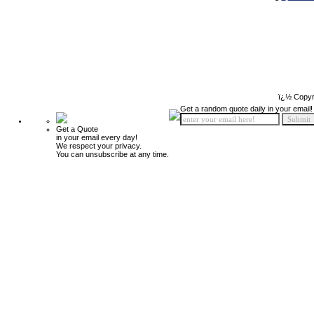
ï¿½ Copyr
Get a random quote daily in your email!
Get a Quote
in your email every day!
We respect your privacy.
You can unsubscribe at any time.