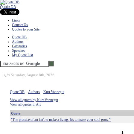
Quote DB
Links
Contact Us
Quotes to your Site
Quote DB
Authors
Categories
Speeches
My Quote List
ï¿½
Saturday, August 8th, 2026
Quote DB
::
Authors
::
Kurt Vonnegut
View all quotes by Kurt Vonnegut
View all quotes in Art
Quote
"The practice of art isn't to make a living. It's to make your soul grow."
1