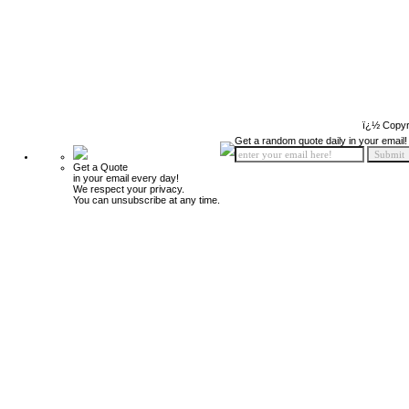
ï¿½ Copyr
Get a random quote daily in your email!
Get a Quote
in your email every day!
We respect your privacy.
You can unsubscribe at any time.