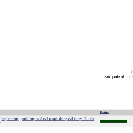
quote of the 
add
Rating
people doing good things and evil people doing evil things. But for
."