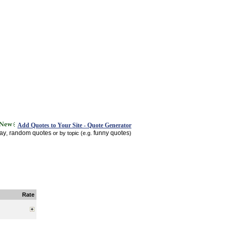
Add Quotes to Your Site - Quote Generator
day
random quotes
funny quotes
,
or by topic (e.g.
)
Rate