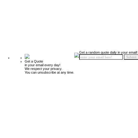
Get a random quote daily in your email!
Get a Quote
in your email every day!
We respect your privacy.
You can unsubscribe at any time.