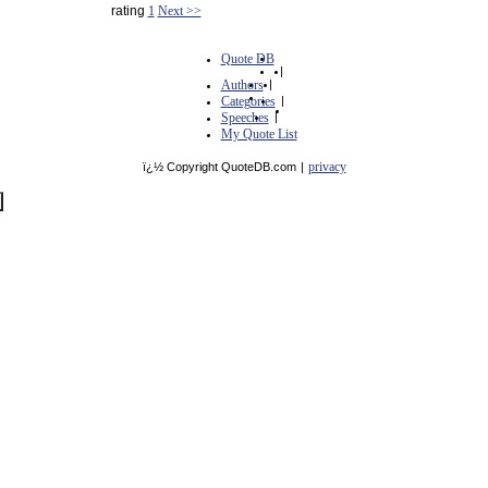
rating
1
Next >>
Quote DB
|
Authors
|
Categories
|
Speeches
|
My Quote List
privacy
ï¿½ Copyright QuoteDB.com
|