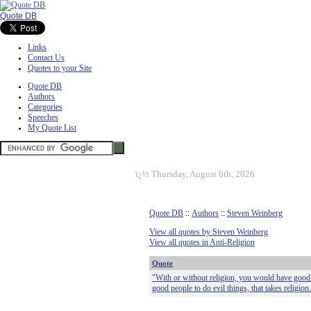
Quote DB
Links
Contact Us
Quotes to your Site
Quote DB
Authors
Categories
Speeches
My Quote List
ï¿½
Thursday, August 6th, 2026
Quote DB
::
Authors
::
Steven Weinberg
View all quotes by Steven Weinberg
View all quotes in Anti-Religion
Quote
"With or without religion, you would have good 
good people to do evil things, that takes religion