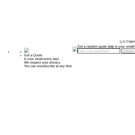
ï¿½ Copyr
Get a random quote daily in your email!
Get a Quote
in your email every day!
We respect your privacy.
You can unsubscribe at any time.