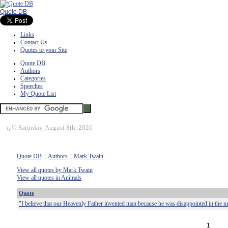
Quote DB
Links
Contact Us
Quotes to your Site
Quote DB
Authors
Categories
Speeches
My Quote List
ï¿½
Saturday, August 8th, 2026
Quote DB
::
Authors
::
Mark Twain
View all quotes by Mark Twain
View all quotes in Animals
Quote
"I believe that our Heavenly Father invented man because he was disappointed in the 
1