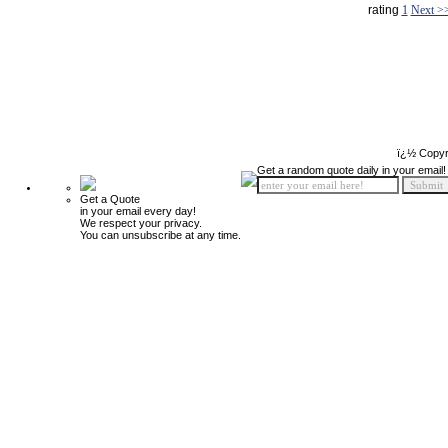
rating
1
Next >
ï¿½ Copyr
Get a random quote daily in your email!
Get a Quote
in your email every day!
We respect your privacy.
You can unsubscribe at any time.