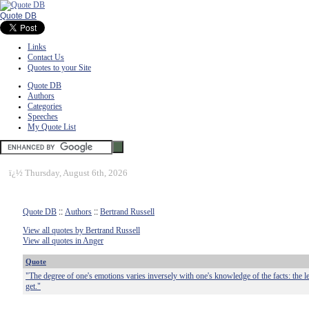
Quote DB
Links
Contact Us
Quotes to your Site
Quote DB
Authors
Categories
Speeches
My Quote List
ï¿½
Thursday, August 6th, 2026
Quote DB
::
Authors
::
Bertrand Russell
View all quotes by Bertrand Russell
View all quotes in Anger
Quote
"The degree of one's emotions varies inversely with one's knowledge of the facts: the 
get."