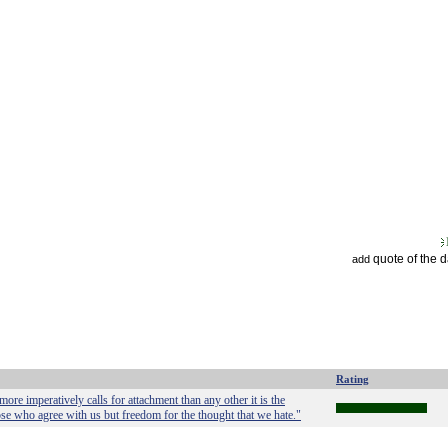
quote of the 
add
Rating
 more imperatively calls for attachment than any other it is the
hose who agree with us but freedom for the thought that we hate."