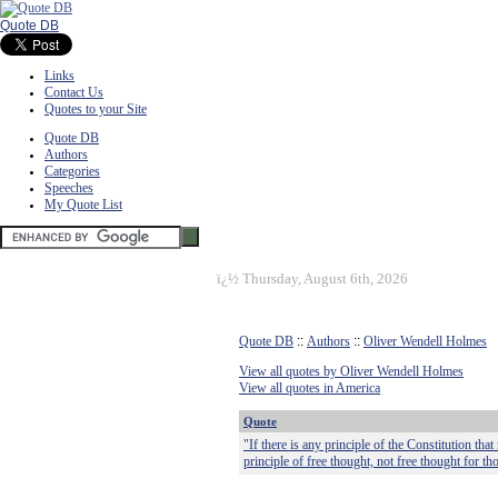
Quote DB
Links
Contact Us
Quotes to your Site
Quote DB
Authors
Categories
Speeches
My Quote List
ï¿½
Thursday, August 6th, 2026
Quote DB
::
Authors
::
Oliver Wendell Holmes
View all quotes by Oliver Wendell Holmes
View all quotes in America
Quote
"If there is any principle of the Constitution that
principle of free thought, not free thought for t