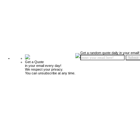
Get a random quote daily in your email!
Get a Quote
in your email every day!
We respect your privacy.
You can unsubscribe at any time.