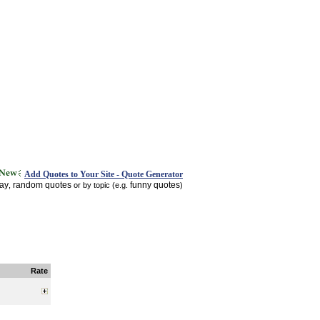
Add Quotes to Your Site - Quote Generator
day
random quotes
funny quotes
,
or by topic (e.g.
)
Rate