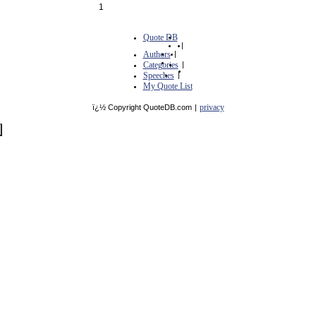
1
Quote DB
|
Authors
|
Categories
|
Speeches
|
My Quote List
privacy
ï¿½ Copyright QuoteDB.com
|