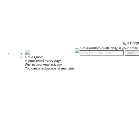
ï¿½ Copyr
Get a random quote daily in your email!
Get a Quote
in your email every day!
We respect your privacy.
You can unsubscribe at any time.