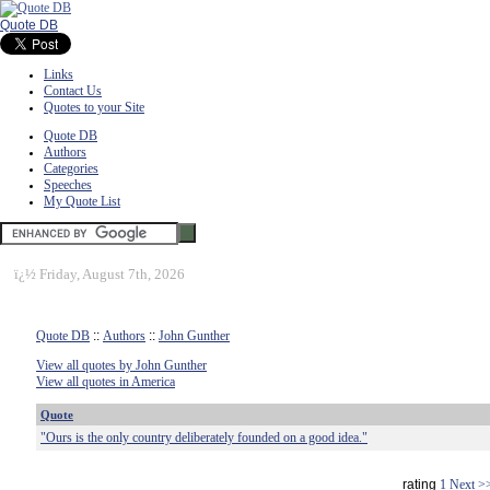
Quote DB
Links
Contact Us
Quotes to your Site
Quote DB
Authors
Categories
Speeches
My Quote List
ï¿½
Friday, August 7th, 2026
Quote DB
::
Authors
::
John Gunther
View all quotes by John Gunther
View all quotes in America
Quote
"Ours is the only country deliberately founded on a good idea."
rating
1
Next >