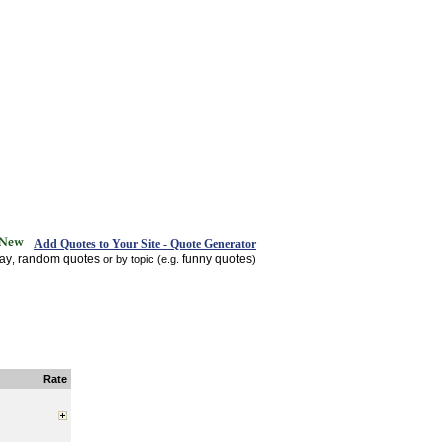
Add Quotes to Your Site - Quote Generator
day
random quotes
funny quotes
,
or by topic (e.g.
)
Rate