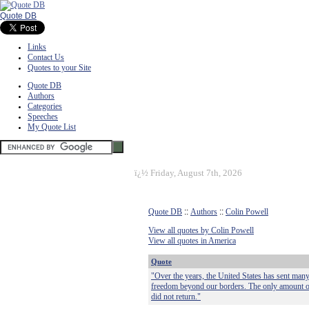
Quote DB
Links
Contact Us
Quotes to your Site
Quote DB
Authors
Categories
Speeches
My Quote List
ï¿½
Friday, August 7th, 2026
Quote DB
::
Authors
::
Colin Powell
View all quotes by Colin Powell
View all quotes in America
Quote
"Over the years, the United States has sent many
freedom beyond our borders. The only amount of 
did not return."