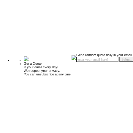
Get a random quote daily in your email!
Get a Quote
in your email every day!
We respect your privacy.
You can unsubscribe at any time.