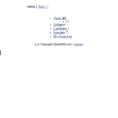
rating
1
Next >>
Quote DB
|
Authors
|
Categories
|
Speeches
|
My Quote List
privacy
ï¿½ Copyright QuoteDB.com
|