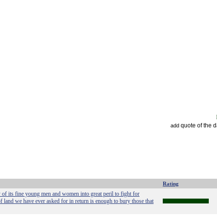
quote of the 
add
Rating
 of its fine young men and women into great peril to fight for
land we have ever asked for in return is enough to bury those that