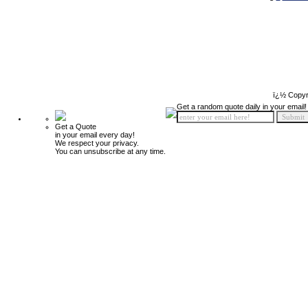
ï¿½ Copyr
Get a random quote daily in your email!
Get a Quote
in your email every day!
We respect your privacy.
You can unsubscribe at any time.