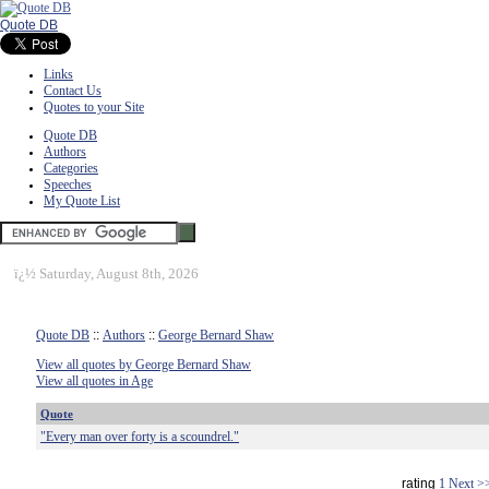
Quote DB
Links
Contact Us
Quotes to your Site
Quote DB
Authors
Categories
Speeches
My Quote List
ï¿½
Saturday, August 8th, 2026
Quote DB
::
Authors
::
George Bernard Shaw
View all quotes by George Bernard Shaw
View all quotes in Age
Quote
"Every man over forty is a scoundrel."
rating
1
Next >