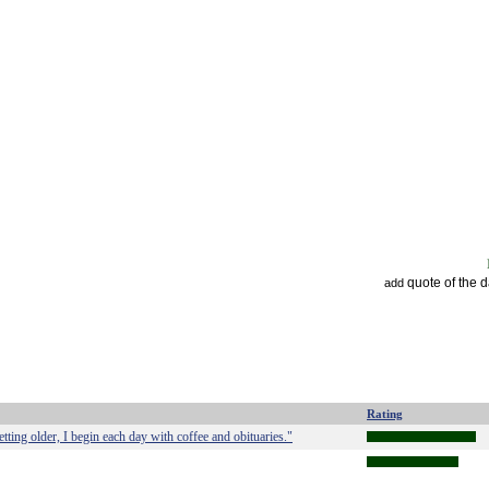
quote of the 
add
Rating
ting older, I begin each day with coffee and obituaries."