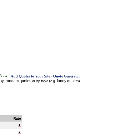
Add Quotes to Your Site - Quote Generator
day
random quotes
funny quotes
,
or by topic (e.g.
)
Rate