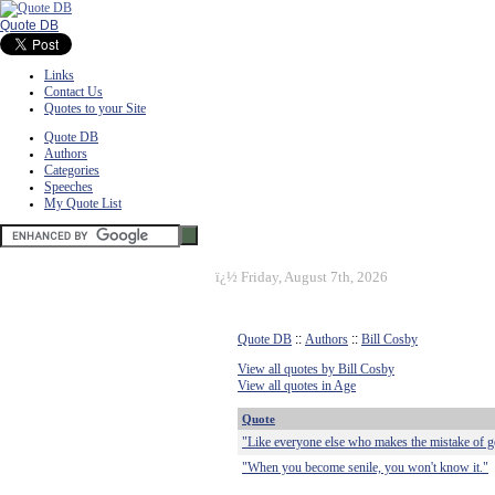
Quote DB
Links
Contact Us
Quotes to your Site
Quote DB
Authors
Categories
Speeches
My Quote List
ï¿½
Friday, August 7th, 2026
Quote DB
::
Authors
::
Bill Cosby
View all quotes by Bill Cosby
View all quotes in Age
Quote
"Like everyone else who makes the mistake of get
"When you become senile, you won't know it."