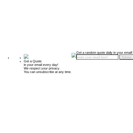
Get a random quote daily in your email!
Get a Quote
in your email every day!
We respect your privacy.
You can unsubscribe at any time.