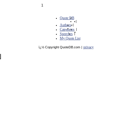
1
Quote DB
|
Authors
|
Categories
|
Speeches
|
My Quote List
privacy
ï¿½ Copyright QuoteDB.com
|