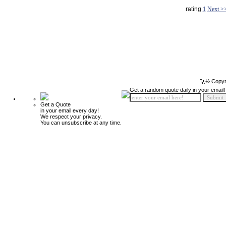
rating
1
Next >
ï¿½ Copyr
Get a random quote daily in your email!
Get a Quote
in your email every day!
We respect your privacy.
You can unsubscribe at any time.