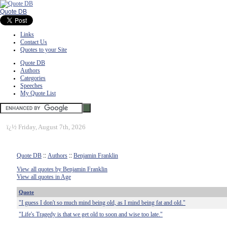
Quote DB
Links
Contact Us
Quotes to your Site
Quote DB
Authors
Categories
Speeches
My Quote List
ï¿½
Friday, August 7th, 2026
Quote DB
::
Authors
::
Benjamin Franklin
View all quotes by Benjamin Franklin
View all quotes in Age
Quote
"I guess I don't so much mind being old, as I mind being fat and old."
"Life's Tragedy is that we get old to soon and wise too late."