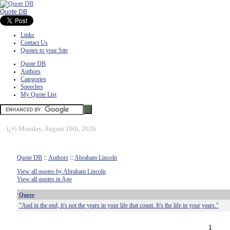
Quote DB
Links
Contact Us
Quotes to your Site
Quote DB
Authors
Categories
Speeches
My Quote List
ï¿½
Monday, August 10th, 2026
Quote DB
::
Authors
::
Abraham Lincoln
View all quotes by Abraham Lincoln
View all quotes in Age
Quote
"And in the end, it's not the years in your life that count. It's the life in your years."
1