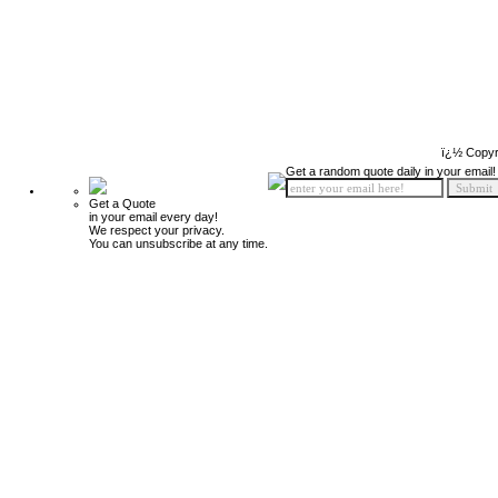
ï¿½ Copyr
Get a random quote daily in your email!
Get a Quote
in your email every day!
We respect your privacy.
You can unsubscribe at any time.