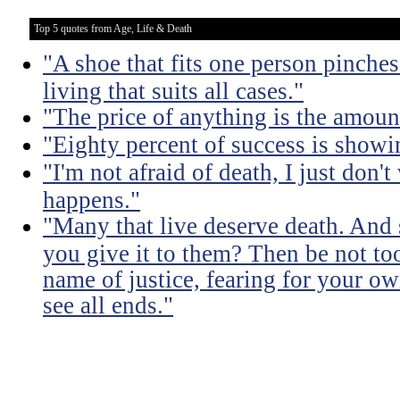
Top 5 quotes from Age, Life & Death
"A shoe that fits one person pinches 
living that suits all cases."
"The price of anything is the amount
"Eighty percent of success is showi
"I'm not afraid of death, I just don'
happens."
"Many that live deserve death. And 
you give it to them? Then be not too
name of justice, fearing for your o
see all ends."