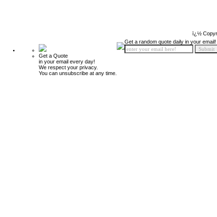
ï¿½ Copyr
Get a random quote daily in your email!
Get a Quote
in your email every day!
We respect your privacy.
You can unsubscribe at any time.