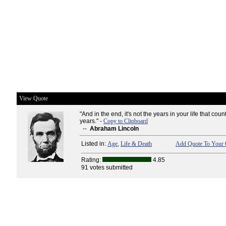
View Quote
"And in the end, it's not the years in your life that count.
years." -
Copy to Clipboard
--
Abraham Lincoln
Listed in:
Age
,
Life & Death
Add Quote To Your 
Rating:
4.85
91 votes submitted