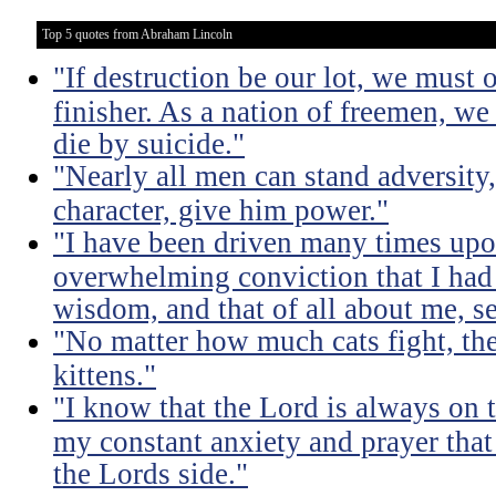
Top 5 quotes from Abraham Lincoln
"If destruction be our lot, we must 
finisher. As a nation of freemen, we
die by suicide."
"Nearly all men can stand adversity,
character, give him power."
"I have been driven many times up
overwhelming conviction that I ha
wisdom, and that of all about me, se
"No matter how much cats fight, the
kittens."
"I know that the Lord is always on th
my constant anxiety and prayer that
the Lords side."