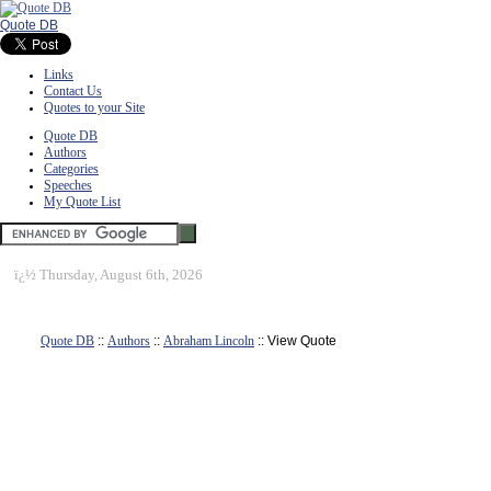
Quote DB
Links
Contact Us
Quotes to your Site
Quote DB
Authors
Categories
Speeches
My Quote List
ï¿½
Thursday, August 6th, 2026
Quote DB
::
Authors
::
Abraham Lincoln
:: View Quote