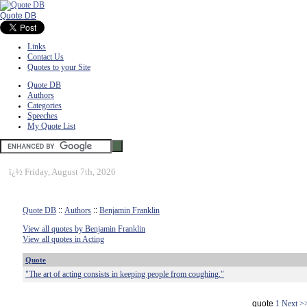
Quote DB
Links
Contact Us
Quotes to your Site
Quote DB
Authors
Categories
Speeches
My Quote List
ï¿½
Friday, August 7th, 2026
Quote DB
::
Authors
::
Benjamin Franklin
View all quotes by Benjamin Franklin
View all quotes in Acting
Quote
"The art of acting consists in keeping people from coughing."
quote
1
Next >