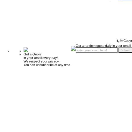
ï¿½ Copyr
Get a random quote daily in your email!
Get a Quote
in your email every day!
We respect your privacy.
You can unsubscribe at any time.