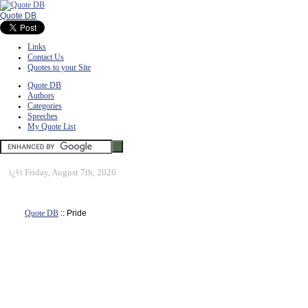
Quote DB
Links
Contact Us
Quotes to your Site
Quote DB
Authors
Categories
Speeches
My Quote List
ï¿½
Friday, August 7th, 2026
Quote DB
:: Pride