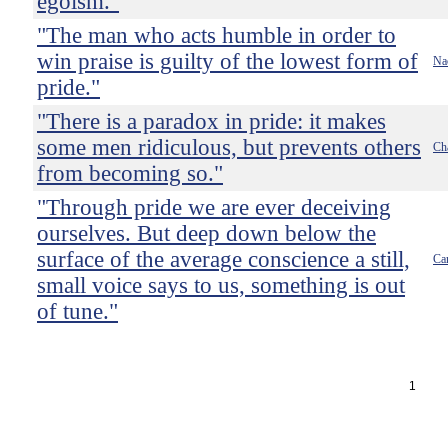
egoism."
"The man who acts humble in order to
win praise is guilty of the lowest form of
Na
pride."
"There is a paradox in pride: it makes
some men ridiculous, but prevents others
Ch
from becoming so."
"Through pride we are ever deceiving
ourselves. But deep down below the
surface of the average conscience a still,
Ca
small voice says to us, something is out
of tune."
1