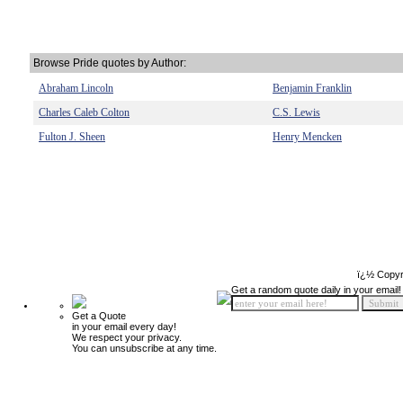
Browse Pride quotes by Author:
Abraham Lincoln
Benjamin Franklin
Charles Caleb Colton
C.S. Lewis
Fulton J. Sheen
Henry Mencken
ï¿½ Copyr
Get a random quote daily in your email!
Get a Quote
in your email every day!
We respect your privacy.
You can unsubscribe at any time.