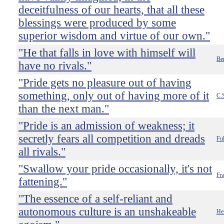
deceitfulness of our hearts, that all these
blessings were produced by some
superior wisdom and virtue of our own."
"He that falls in love with himself will
Be
have no rivals."
"Pride gets no pleasure out of having
something, only out of having more of it
C.
than the next man."
"Pride is an admission of weakness; it
secretly fears all competition and dreads
Ful
all rivals."
"Swallow your pride occasionally, it's not
Fr
fattening."
"The essence of a self-reliant and
autonomous culture is an unshakeable
He