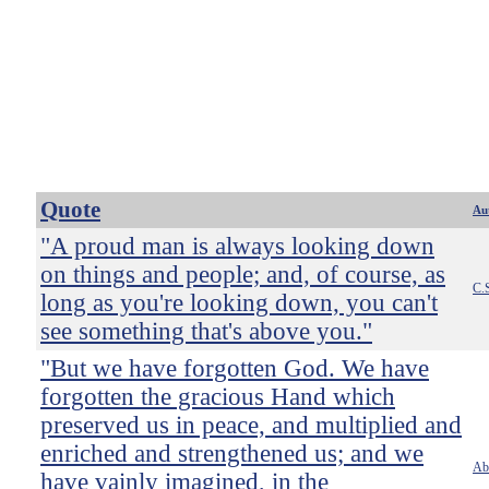
Quote
Au
"A proud man is always looking down
on things and people; and, of course, as
C.
long as you're looking down, you can't
see something that's above you."
"But we have forgotten God. We have
forgotten the gracious Hand which
preserved us in peace, and multiplied and
enriched and strengthened us; and we
Ab
have vainly imagined, in the