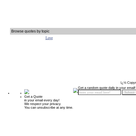
Browse quotes by topic
Love
ï¿½ Copyr
Get a random quote daily in your email!
Get a Quote
in your email every day!
We respect your privacy.
You can unsubscribe at any time.