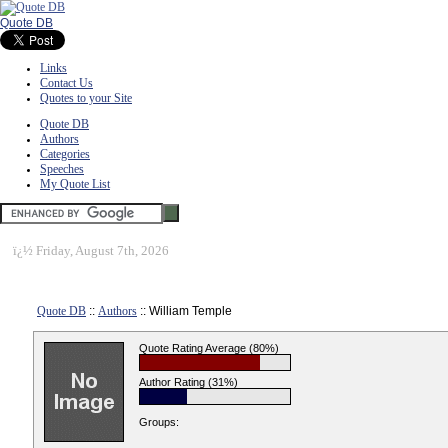
Quote DB
Links
Contact Us
Quotes to your Site
Quote DB
Authors
Categories
Speeches
My Quote List
ï¿½
Friday, August 7th, 2026
Quote DB
::
Authors
:: William Temple
Quote Rating Average (80%)
Author Rating (31%)
Groups: