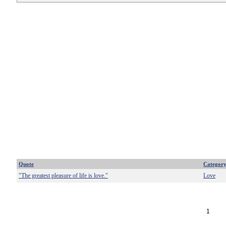
Quote
Categor
"The greatest pleasure of life is love."
Love
1