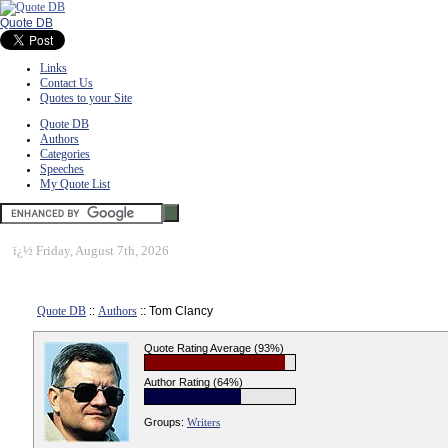
Quote DB
Links
Contact Us
Quotes to your Site
Quote DB
Authors
Categories
Speeches
My Quote List
ï¿½
Friday, August 7th, 2026
Quote DB
::
Authors
:: Tom Clancy
Quote Rating Average (93%)
Author Rating (64%)
Groups:
Writers