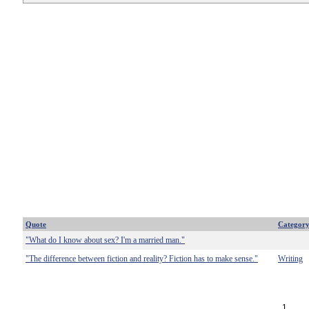
Quote
Categor
"What do I know about sex? I'm a married man."
"The difference between fiction and reality? Fiction has to make sense."
Writing
1