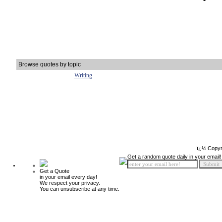
Browse quotes by topic
Writing
ï¿½ Copyr
Get a random quote daily in your email!
Get a Quote
in your email every day!
We respect your privacy.
You can unsubscribe at any time.