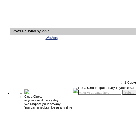
Browse quotes by topic
Wisdom
ï¿½ Copyr
Get a random quote daily in your email!
Get a Quote
in your email every day!
We respect your privacy.
You can unsubscribe at any time.