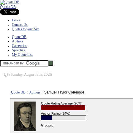
Quote DB
Links
Contact Us
Quotes to your Site
Quote DB
Authors
Categories
Speeches
My Quote List
ï¿½
Sunday, August 9th, 2026
Quote DB
::
Authors
:: Samuel Taylor Coleridge
Quote Rating Average (98%)
Author Rating (24%)
Groups: