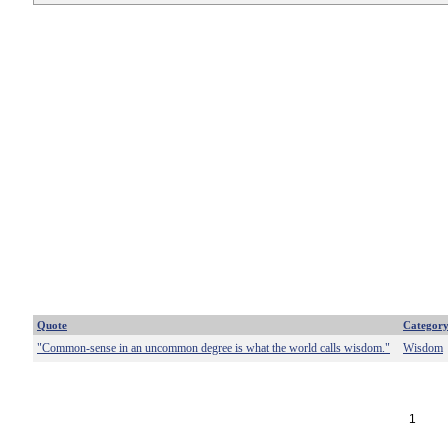
Quote
Categor
"Common-sense in an uncommon degree is what the world calls wisdom."
Wisdom
1