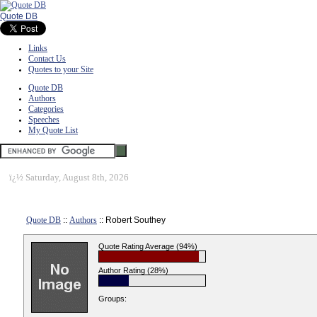
Quote DB
Links
Contact Us
Quotes to your Site
Quote DB
Authors
Categories
Speeches
My Quote List
ï¿½
Saturday, August 8th, 2026
Quote DB
::
Authors
:: Robert Southey
Quote Rating Average (94%)
Author Rating (28%)
Groups: