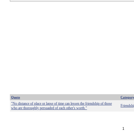
Quote
Categor
"No distance of place or lapse of time can lessen the friendship of those
Friendsh
who are thoroughly persuaded of each other's worth."
1