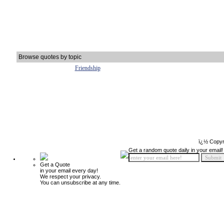
Browse quotes by topic
Friendship
ï¿½ Copyr
Get a random quote daily in your email!
Get a Quote
in your email every day!
We respect your privacy.
You can unsubscribe at any time.