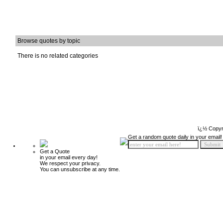
Browse quotes by topic
There is no related categories
ï¿½ Copyr
Get a random quote daily in your email!
Get a Quote
in your email every day!
We respect your privacy.
You can unsubscribe at any time.