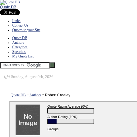
Quote DB
Links
Contact Us
Quotes to your Site
Quote DB
Authors
Categories
Speeches
My Quote List
ï¿½
Sunday, August 9th, 2026
Quote DB
::
Authors
:: Robert Creeley
Quote Rating Average (0%)
Author Rating (19%)
Groups: