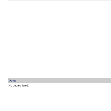
Quote
No quotes listed.