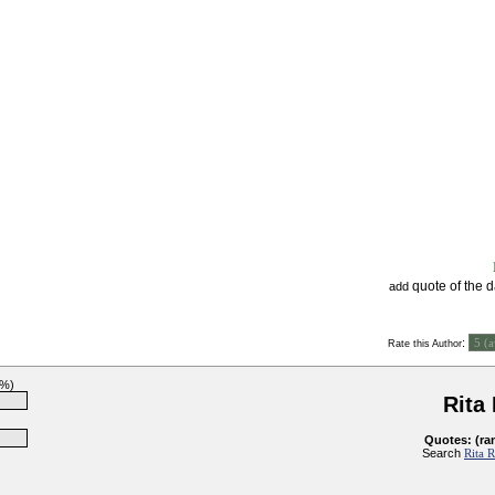
quote of the 
add
:
Rate this Author
0%)
Rita
Quotes: (ra
Search
Rita 