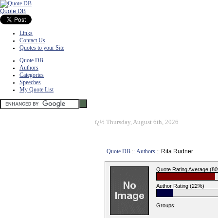
Quote DB
Links
Contact Us
Quotes to your Site
Quote DB
Authors
Categories
Speeches
My Quote List
ï¿½
Thursday, August 6th, 2026
Quote DB
::
Authors
:: Rita Rudner
Quote Rating Average (8
Author Rating (22%)
Groups: