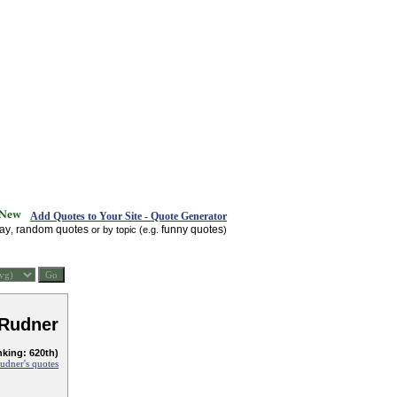
Add Quotes to Your Site - Quote Generator
day
random quotes
funny quotes
,
or by topic (e.g.
)
 Rudner
nking: 620th)
Rudner's quotes