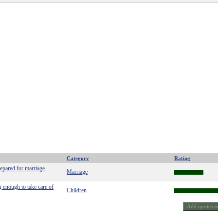
Category
Rating
repared for marriage.
Marriage
g enough to take care of
Children