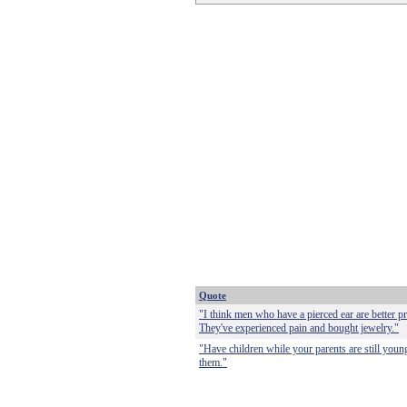
Quote
"I think men who have a pierced ear are better p
They've experienced pain and bought jewelry."
"Have children while your parents are still youn
them."