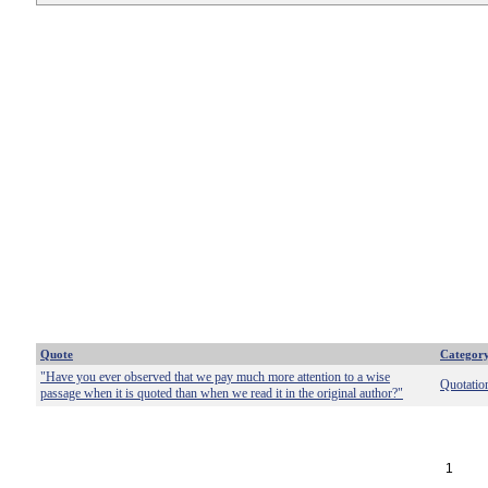
Quote
Categor
"Have you ever observed that we pay much more attention to a wise
Quotatio
passage when it is quoted than when we read it in the original author?"
1