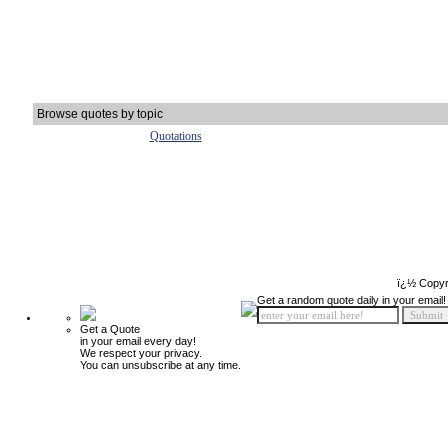
Browse quotes by topic
Quotations
ï¿½ Copyr
Get a random quote daily in your email!
Get a Quote
in your email every day!
We respect your privacy.
You can unsubscribe at any time.