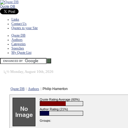
Quote DB
Links
Contact Us
Quotes to your Site
Quote DB
Authors
Categories
Speeches
My Quote List
ï¿½
Monday, August 10th, 2026
Quote DB
::
Authors
:: Philip Hamerton
Quote Rating Average (60%)
Author Rating (21%)
Groups: