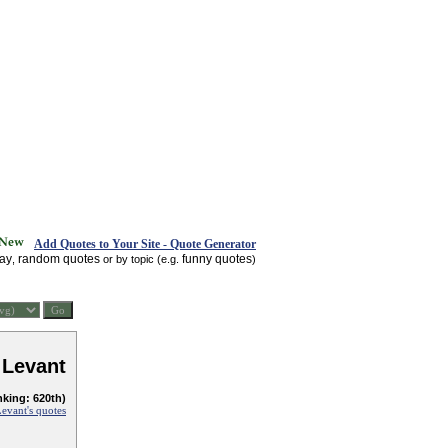
Add Quotes to Your Site - Quote Generator
day
random quotes
funny quotes
,
or by topic (e.g.
)
 Levant
nking: 620th)
evant's quotes