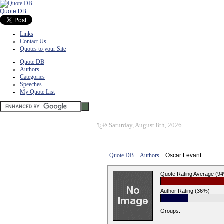
Quote DB
Links
Contact Us
Quotes to your Site
Quote DB
Authors
Categories
Speeches
My Quote List
ï¿½
Saturday, August 8th, 2026
Quote DB
::
Authors
:: Oscar Levant
Quote Rating Average (9
Author Rating (36%)
Groups: