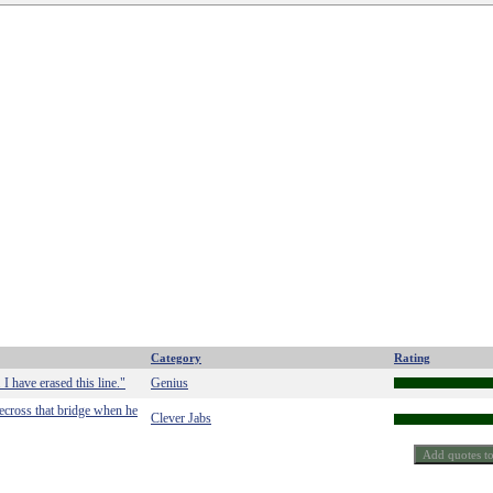
Category
Rating
 I have erased this line."
Genius
blecross that bridge when he
Clever Jabs