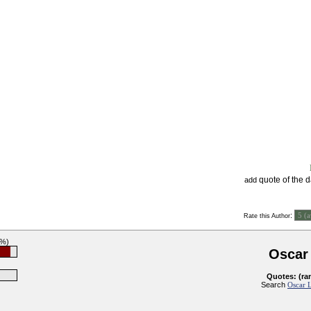
quote of the 
add
:
Rate this Author
4%)
Oscar
Quotes: (ra
Search
Oscar L