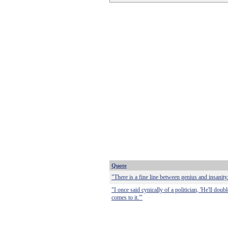
Quote
"There is a fine line between genius and insanity.
"I once said cynically of a politician, 'He'll dou
comes to it.'"