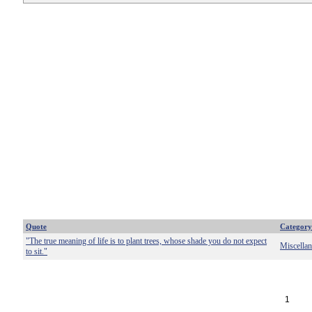
Quote
Category
"The true meaning of life is to plant trees, whose shade you do not expect
Miscella
to sit."
1