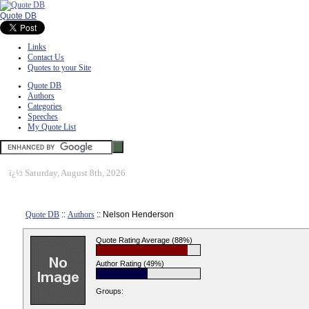
Quote DB
Links
Contact Us
Quotes to your Site
Quote DB
Authors
Categories
Speeches
My Quote List
ï¿½
Saturday, August 8th, 2026
Quote DB
::
Authors
:: Nelson Henderson
Quote Rating Average (88%)
Author Rating (49%)
Groups: