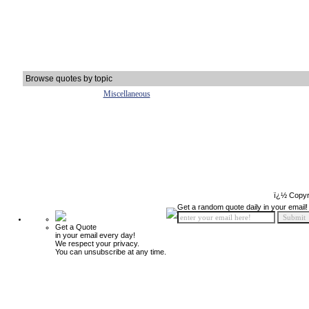
Browse quotes by topic
Miscellaneous
ï¿½ Copyr
Get a random quote daily in your email!
Get a Quote
in your email every day!
We respect your privacy.
You can unsubscribe at any time.