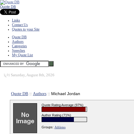
Quote DB
Links
Contact Us
Quotes to your Site
Quote DB
Authors
Categories
Speeches
My Quote List
ï¿½
Saturday, August 8th, 2026
Quote DB
::
Authors
:: Michael Jordan
Quote Rating Average (97%)
Author Rating (71%)
Groups:
Athletes