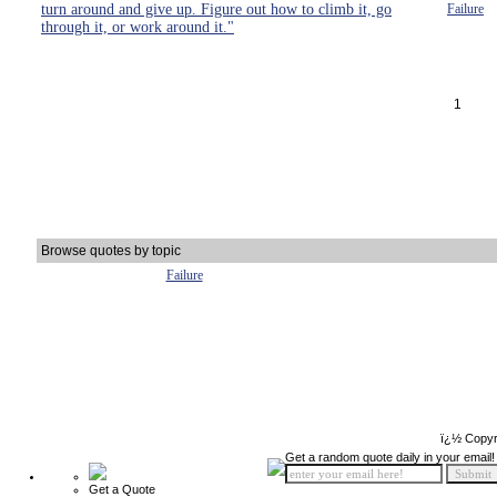
turn around and give up. Figure out how to climb it, go
Failure
through it, or work around it."
1
Browse quotes by topic
Failure
ï¿½ Copyr
Get a random quote daily in your email!
Get a Quote