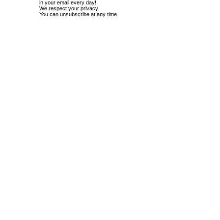
in your email every day!
We respect your privacy.
You can unsubscribe at any time.