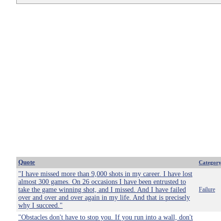
Quote
Categor
"I have missed more than 9,000 shots in my career. I have lost
almost 300 games. On 26 occasions I have been entrusted to
take the game winning shot, and I missed. And I have failed
Failure
over and over and over again in my life. And that is precisely
why I succeed."
"Obstacles don't have to stop you. If you run into a wall, don't