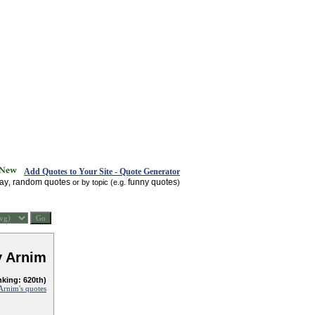
Add Quotes to Your Site - Quote Generator
day
random quotes
funny quotes
,
or by topic (e.g.
)
 Arnim
nking: 620th)
Arnim's quotes