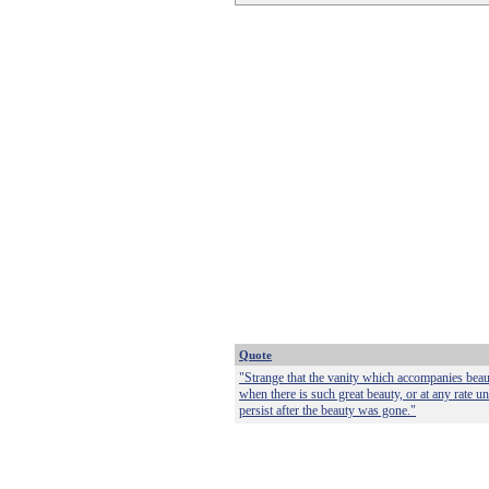
Quote
"Strange that the vanity which accompanies beau
when there is such great beauty, or at any rate u
persist after the beauty was gone."