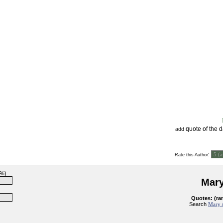
quote of the 
add
:
Rate this Author
7%)
Mary
Quotes: (ra
Search
Mary 