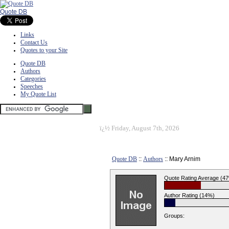
Quote DB
Links
Contact Us
Quotes to your Site
Quote DB
Authors
Categories
Speeches
My Quote List
ï¿½
Friday, August 7th, 2026
Quote DB
::
Authors
:: Mary Arnim
Quote Rating Average (4
Author Rating (14%)
Groups: