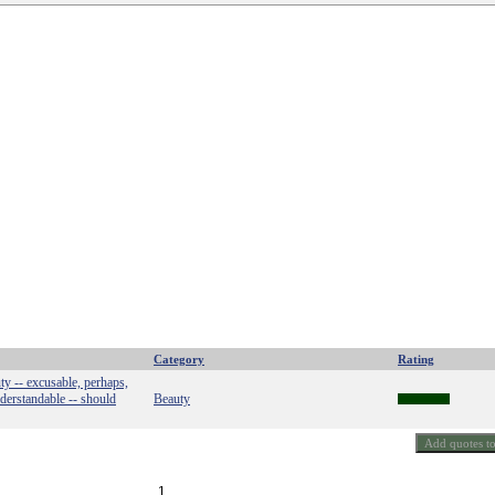
Category
Rating
ty -- excusable, perhaps,
nderstandable -- should
Beauty
1