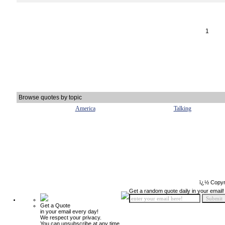
1
Browse quotes by topic
America
Talking
ï¿½ Copyr
Get a random quote daily in your email!
Get a Quote
in your email every day!
We respect your privacy.
You can unsubscribe at any time.