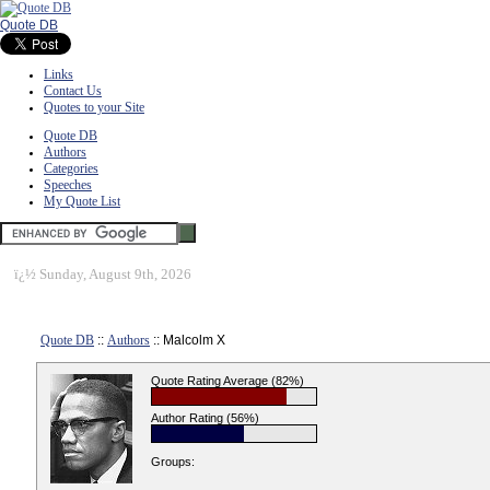
Quote DB
Links
Contact Us
Quotes to your Site
Quote DB
Authors
Categories
Speeches
My Quote List
ï¿½
Sunday, August 9th, 2026
Quote DB
::
Authors
:: Malcolm X
Quote Rating Average (82%)
Author Rating (56%)
Groups: