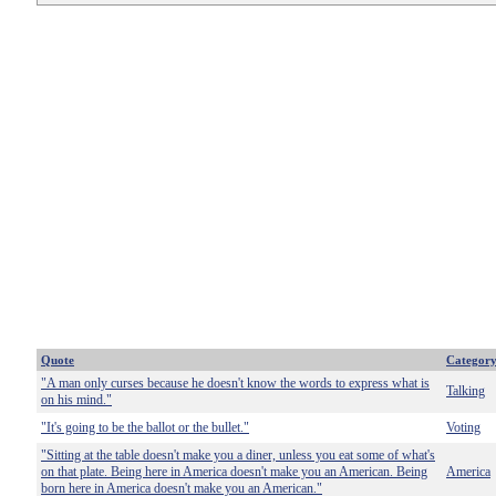
Quote
Categor
"A man only curses because he doesn't know the words to express what is
Talking
on his mind."
"It's going to be the ballot or the bullet."
Voting
"Sitting at the table doesn't make you a diner, unless you eat some of what's
on that plate. Being here in America doesn't make you an American. Being
America
born here in America doesn't make you an American."