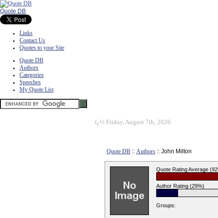
Quote DB
Links
Contact Us
Quotes to your Site
Quote DB
Authors
Categories
Speeches
My Quote List
ï¿½
Friday, August 7th, 2026
Quote DB
::
Authors
:: John Milton
Quote Rating Average (9
Author Rating (29%)
Groups: