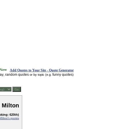
Add Quotes to Your Site - Quote Generator
day
random quotes
funny quotes
,
or by topic (e.g.
)
 Milton
nking: 620th)
ilton's quotes