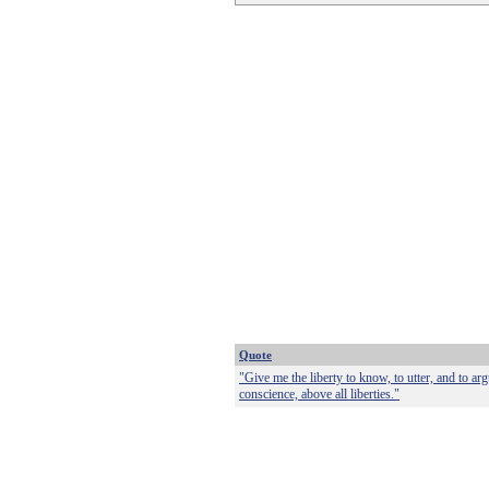
Quote
"Give me the liberty to know, to utter, and to ar
conscience, above all liberties."