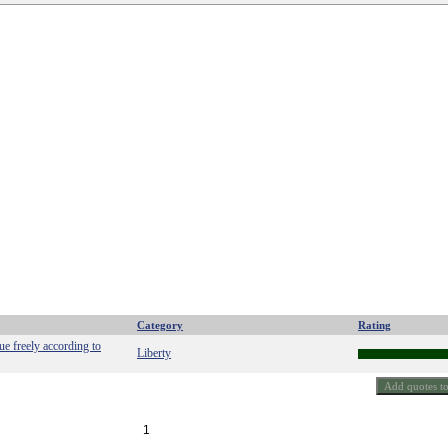
Category
Rating
gue freely according to
Liberty
1