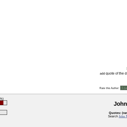
quote of the 
add
:
Rate this Author
2%)
John
Quotes: (ra
Search
John M