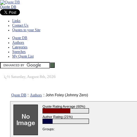
Quote DB
Links
Contact Us
Quotes to your Site
Quote DB
Authors
Categories
Speeches
My Quote List
ï¿½
Saturday, August 8th, 2026
Quote DB
::
Authors
:: John Foley (Johnny Zero)
Quote Rating Average (60%)
Author Rating (21%)
Groups: