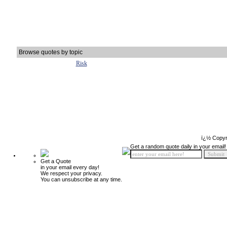
Browse quotes by topic
Risk
ï¿½ Copyr
Get a random quote daily in your email!
Get a Quote
in your email every day!
We respect your privacy.
You can unsubscribe at any time.