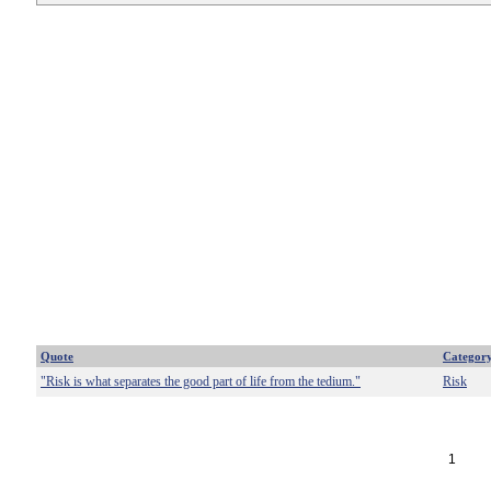
Quote
Categor
"Risk is what separates the good part of life from the tedium."
Risk
1