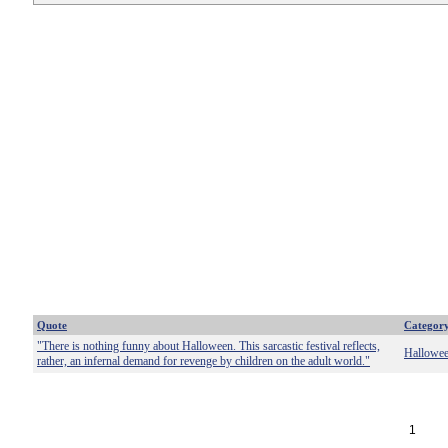
Quote
Categor
"There is nothing funny about Halloween. This sarcastic festival reflects,
Hallowe
rather, an infernal demand for revenge by children on the adult world."
1