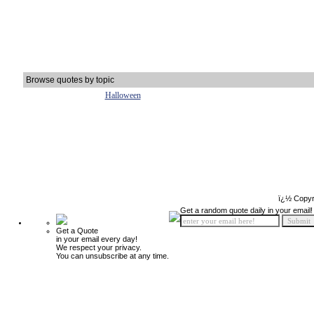
Browse quotes by topic
Halloween
ï¿½ Copyr
Get a random quote daily in your email!
Get a Quote
in your email every day!
We respect your privacy.
You can unsubscribe at any time.