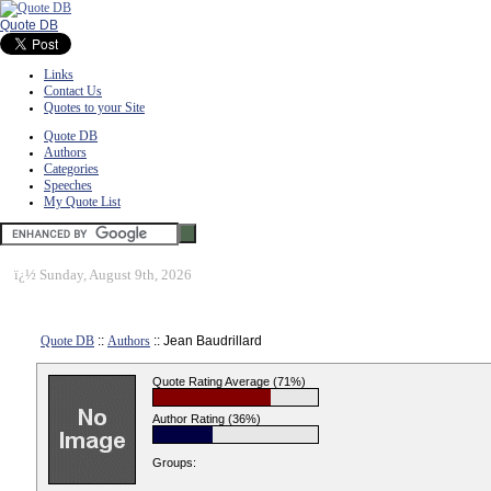
Quote DB
Links
Contact Us
Quotes to your Site
Quote DB
Authors
Categories
Speeches
My Quote List
ï¿½
Sunday, August 9th, 2026
Quote DB
::
Authors
:: Jean Baudrillard
Quote Rating Average (71%)
Author Rating (36%)
Groups: