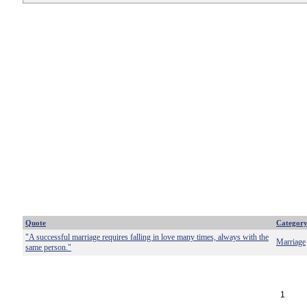
Quote
Categor
"A successful marriage requires falling in love many times, always with the
Marriage
same person."
1