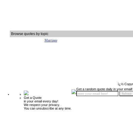
Browse quotes by topic
Marriage
ï¿½ Copyr
Get a random quote daily in your email!
Get a Quote
in your email every day!
We respect your privacy.
You can unsubscribe at any time.