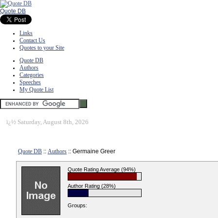
Quote DB
Links
Contact Us
Quotes to your Site
Quote DB
Authors
Categories
Speeches
My Quote List
ï¿½
Saturday, August 8th, 2026
Quote DB
::
Authors
:: Germaine Greer
Quote Rating Average (94%)
Author Rating (28%)
Groups: