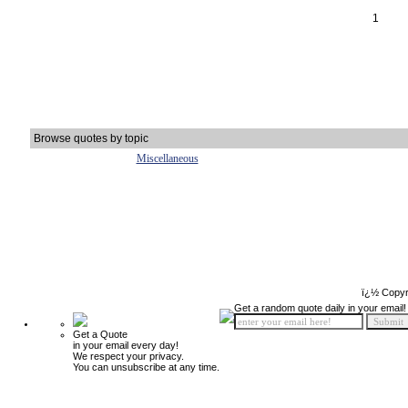
1
Browse quotes by topic
Miscellaneous
ï¿½ Copyr
Get a random quote daily in your email!
Get a Quote
in your email every day!
We respect your privacy.
You can unsubscribe at any time.