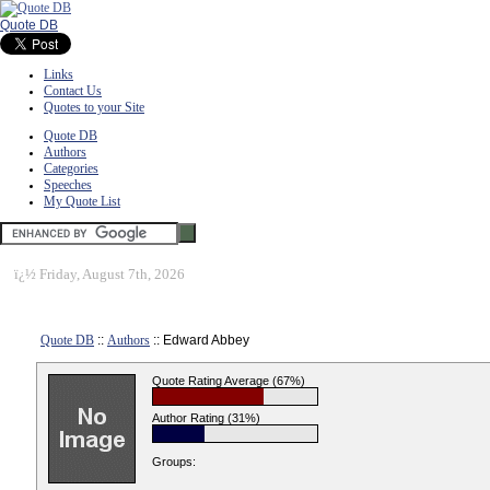
Quote DB
Links
Contact Us
Quotes to your Site
Quote DB
Authors
Categories
Speeches
My Quote List
ï¿½
Friday, August 7th, 2026
Quote DB
::
Authors
:: Edward Abbey
Quote Rating Average (67%)
Author Rating (31%)
Groups: