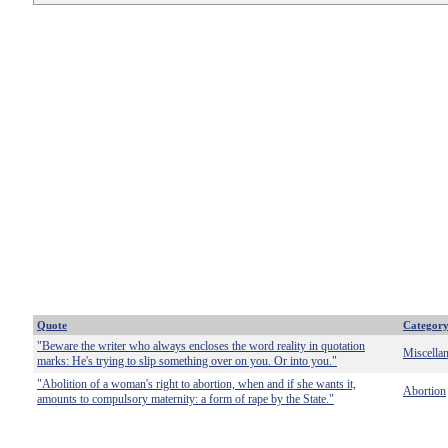
Quote
Categor
"Beware the writer who always encloses the word reality in quotation
Miscella
marks: He's trying to slip something over on you. Or into you."
"Abolition of a woman's right to abortion, when and if she wants it,
Abortion
amounts to compulsory maternity: a form of rape by the State."