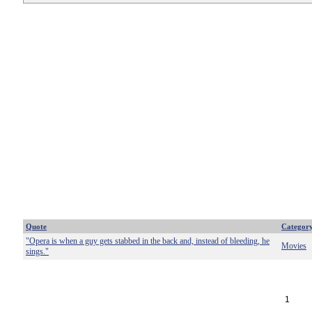
Quote
Categor
"Opera is when a guy gets stabbed in the back and, instead of bleeding, he
Movies
sings."
1