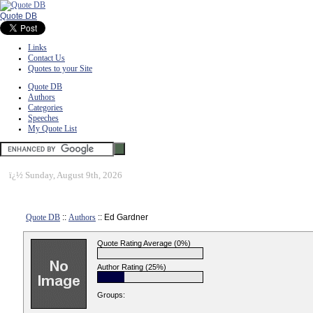
Quote DB
Links
Contact Us
Quotes to your Site
Quote DB
Authors
Categories
Speeches
My Quote List
ï¿½
Sunday, August 9th, 2026
Quote DB
::
Authors
:: Ed Gardner
Quote Rating Average (0%)
Author Rating (25%)
Groups: