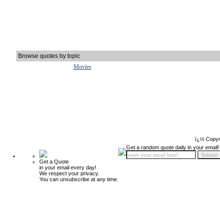
Browse quotes by topic
Movies
ï¿½ Copyr
Get a random quote daily in your email!
Get a Quote
in your email every day!
We respect your privacy.
You can unsubscribe at any time.