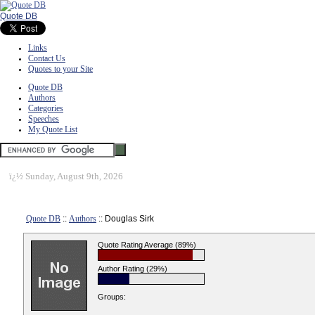
Quote DB
Links
Contact Us
Quotes to your Site
Quote DB
Authors
Categories
Speeches
My Quote List
ï¿½
Sunday, August 9th, 2026
Quote DB
::
Authors
:: Douglas Sirk
Quote Rating Average (89%)
Author Rating (29%)
Groups: