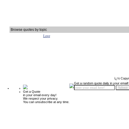
Browse quotes by topic
Love
ï¿½ Copyr
Get a random quote daily in your email!
Get a Quote
in your email every day!
We respect your privacy.
You can unsubscribe at any time.