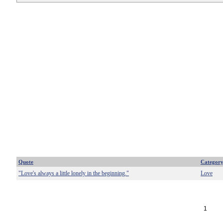
Quote
Categor
"Love's always a little lonely in the beginning."
Love
1