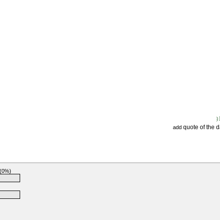
quote of the 
add
 (0%)