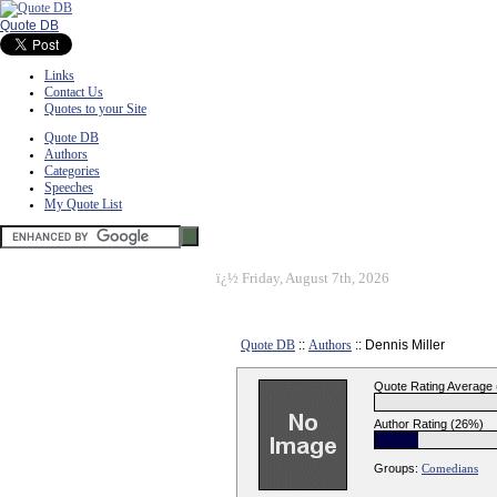
Quote DB
Links
Contact Us
Quotes to your Site
Quote DB
Authors
Categories
Speeches
My Quote List
ï¿½
Friday, August 7th, 2026
Quote DB
::
Authors
:: Dennis Miller
Quote Rating Average
Author Rating (26%)
Groups:
Comedians