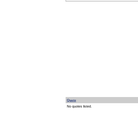
Quote
No quotes listed.