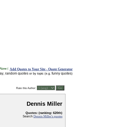
Add Quotes to Your Site - Quote Generator
day
random quotes
funny quotes
,
or by topic (e.g.
)
:
Rate this Author
Dennis Miller
Quotes: (ranking: 620th)
Search
Dennis Miller's quotes