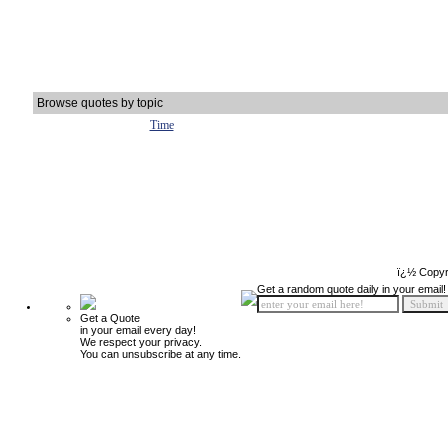
Browse quotes by topic
Time
ï¿½ Copyr
Get a random quote daily in your email!
Get a Quote
in your email every day!
We respect your privacy.
You can unsubscribe at any time.