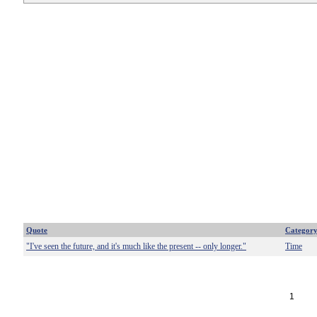
Quote
Categor
"I've seen the future, and it's much like the present -- only longer."
Time
1