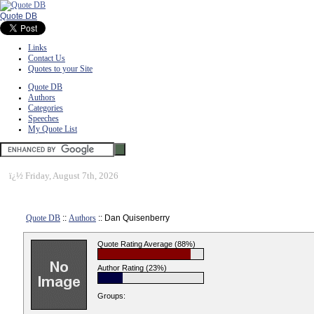
Quote DB
Links
Contact Us
Quotes to your Site
Quote DB
Authors
Categories
Speeches
My Quote List
ï¿½
Friday, August 7th, 2026
Quote DB
::
Authors
:: Dan Quisenberry
Quote Rating Average (88%)
Author Rating (23%)
Groups: