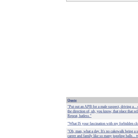
Quote
"Put out an APB for a male suspect, driving a... 
the direction of, uh, you know, that place that sell
Repeat, hatless."
"What IS your fascination with my forbidden clo
"Oh, man, what a day. It's no cakewalk being a s
career and family like so many juggling balls... 