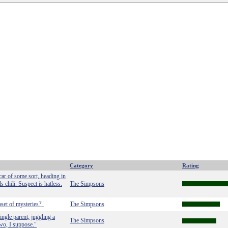
Category
Rating
car of some sort, heading in
s chili. Suspect is hatless.
The Simpsons
set of mysteries?"
The Simpsons
ingle parent, juggling a
The Simpsons
two, I suppose."