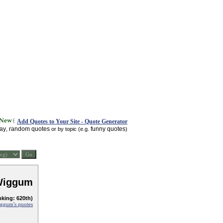
Add Quotes to Your Site - Quote Generator
day
random quotes
funny quotes
,
or by topic (e.g.
)
Wiggum
nking: 620th)
ggum's quotes