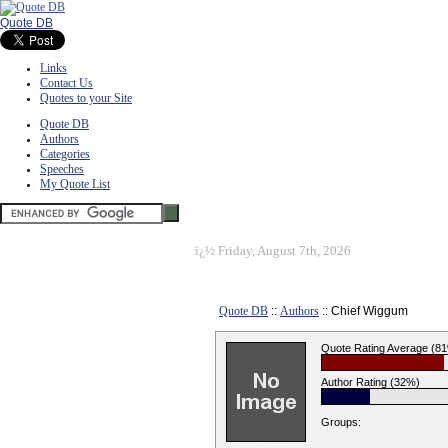
Quote DB
Links
Contact Us
Quotes to your Site
Quote DB
Authors
Categories
Speeches
My Quote List
ï¿½
Friday, August 7th, 2026
Quote DB
::
Authors
:: Chief Wiggum
Quote Rating Average (8
Author Rating (32%)
Groups: