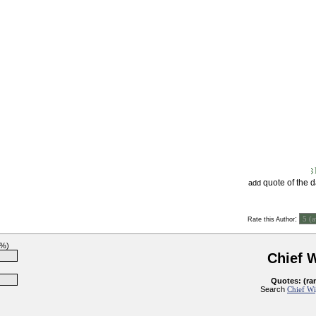
quote of the 
add
:
Rate this Author
1%)
Chief 
Quotes: (ra
Search
Chief Wi