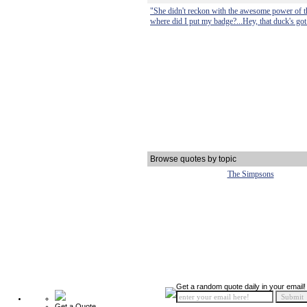
"She didn't reckon with the awesome power of t
where did I put my badge?...Hey, that duck's got 
Browse quotes by topic
The Simpsons
Get a random quote daily in your email!
Get a Quote