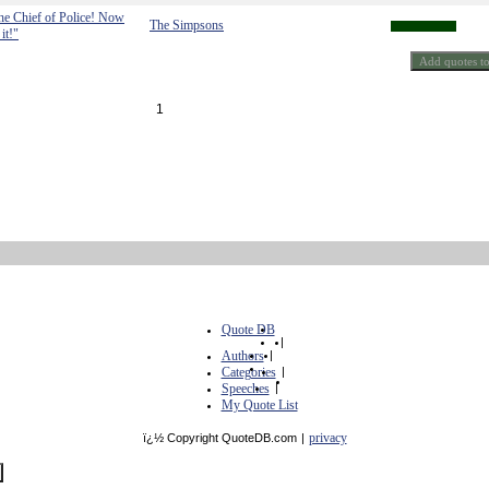
he Chief of Police! Now
The Simpsons
it!"
1
Quote DB
|
Authors
|
Categories
|
Speeches
|
My Quote List
privacy
ï¿½ Copyright QuoteDB.com
|