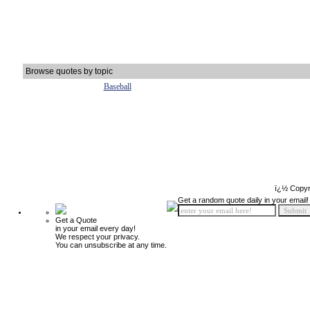
Browse quotes by topic
Baseball
ï¿½ Copyr
Get a random quote daily in your email!
Get a Quote
in your email every day!
We respect your privacy.
You can unsubscribe at any time.