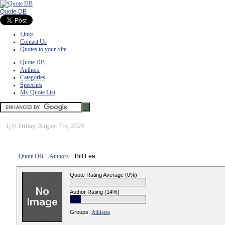
Quote DB
Links
Contact Us
Quotes to your Site
Quote DB
Authors
Categories
Speeches
My Quote List
ï¿½
Friday, August 7th, 2026
Quote DB
::
Authors
:: Bill Lee
Quote Rating Average (0%)
Author Rating (14%)
Groups:
Athletes